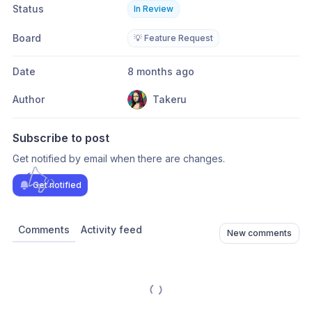
Status
In Review
Board
💡 Feature Request
Date
8 months ago
Author
Takeru
Subscribe to post
Get notified by email when there are changes.
Get notified
Comments
Activity feed
New comments