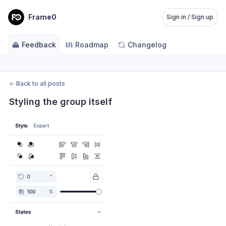
Frame0
Sign in / Sign up
Feedback
Roadmap
Changelog
←
Back to all posts
Styling the group itself