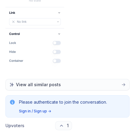
View all similar posts
Please authenticate to join the conversation.
Sign in / Sign up
→
Upvoters
1